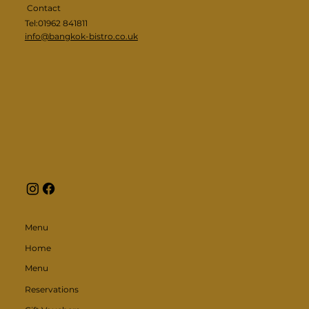
Contact
Tel:01962 841811
info@bangkok-bistro.co.uk
Menu
Home
Menu
Reservations