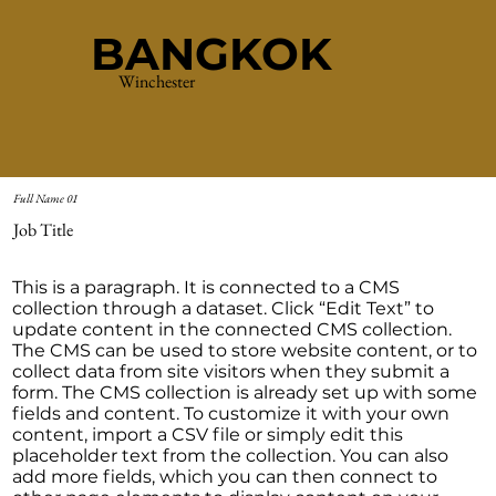
BANGKOK
Winchester
Full Name 01
Job Title
This is a paragraph. It is connected to a CMS
collection through a dataset. Click “Edit Text” to
update content in the connected CMS collection.
The CMS can be used to store website content, or to
collect data from site visitors when they submit a
form. The CMS collection is already set up with some
fields and content. To customize it with your own
content, import a CSV file or simply edit this
placeholder text from the collection. You can also
add more fields, which you can then connect to