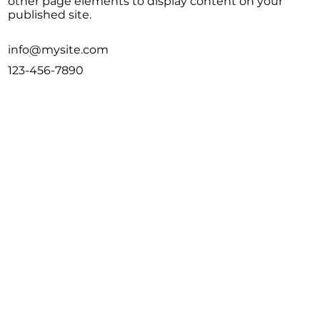
other page elements to display content on your
published site.
info@mysite.com
123-456-7890