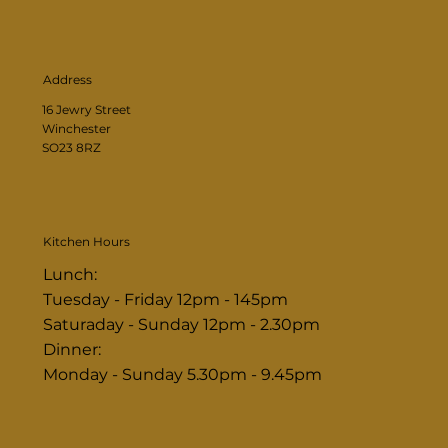
Address
16 Jewry Street
Winchester
SO23 8RZ
Kitchen Hours
Lunch:
Tuesday - Friday 12pm - 145pm
Saturaday - Sunday 12pm - 2.30pm
Dinner:
Monday - Sunday 5.30pm - 9.45pm