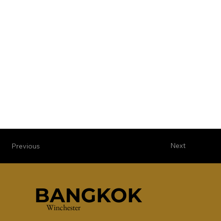
Next
Previous
BANGKOK
Winchester