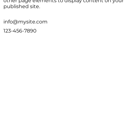
other page elements to display content on your
published site.
info@mysite.com
123-456-7890