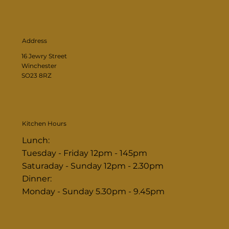
Address
16 Jewry Street
Winchester
SO23 8RZ
Kitchen Hours
Lunch:
Tuesday - Friday 12pm - 145pm
Saturaday - Sunday 12pm - 2.30pm
Dinner:
Monday - Sunday 5.30pm - 9.45pm