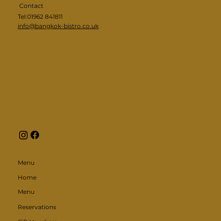
Contact
Tel:01962 841811
info@bangkok-bistro.co.uk
Menu
Home
Menu
Reservations