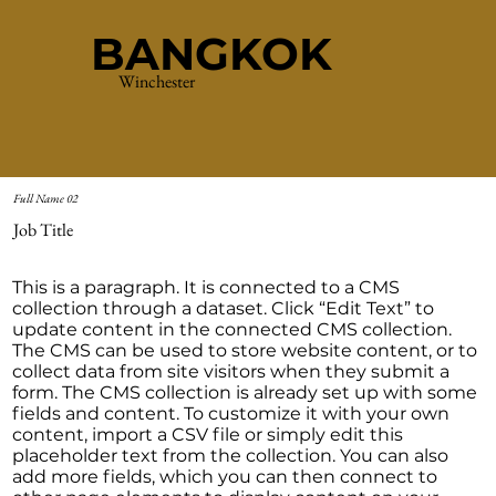
BANGKOK
Winchester
Full Name 02
Job Title
This is a paragraph. It is connected to a CMS
collection through a dataset. Click “Edit Text” to
update content in the connected CMS collection.
The CMS can be used to store website content, or to
collect data from site visitors when they submit a
form. The CMS collection is already set up with some
fields and content. To customize it with your own
content, import a CSV file or simply edit this
placeholder text from the collection. You can also
add more fields, which you can then connect to