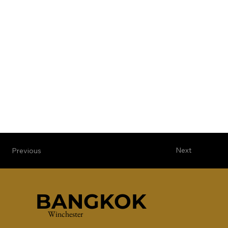
Next
Previous
BANGKOK
Winchester